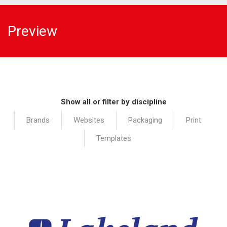
Preview
Show all or filter by discipline
Brands
Websites
Packaging
Print
Templates
Lakeland Dairies brand identity