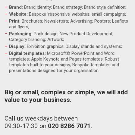
Brand:
Brand identity; Brand strategy; Brand style definition;
Website:
Bespoke ‘responsive’ websites; email campaigns;
Print:
Brochures; Newsletters; Advertising; Posters; Leaflets
and flyers;
Packaging:
Pack design; New Product Development;
Category branding; Artwork;
Display:
Exhibition graphics; Display stands and systems;
Digital templates:
Microsoft© PowerPoint and Word
templates; Apple Keynote and Pages templates; Robust
templates built to your designs; Bespoke templates and
presentations designed for your organisation.
Big or small, complex or simple, we will add
value to your business.
Call us weekdays between
09:30-17:30 on
020 8286 7071
.