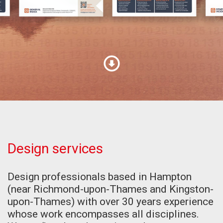
Design services
Design professionals based in Hampton
(near Richmond-upon-Thames and Kingston-
upon-Thames) with over 30 years experience
whose work encompasses all disciplines.