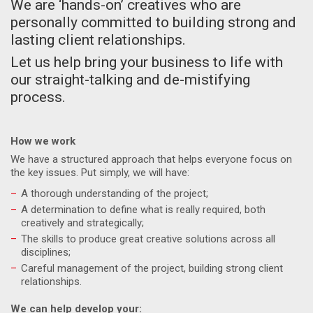
We are ‘hands-on’ creatives who are
personally committed to building strong and
lasting client relationships.
Let us help bring your business to life with
our straight-talking and de-mistifying
process.
How we work
We have a structured approach that helps everyone focus on
the key issues. Put simply, we will have:
A thorough understanding of the project;
A determination to define what is really required, both
creatively and strategically;
The skills to produce great creative solutions across all
disciplines;
Careful management of the project, building strong client
relationships.
We can help develop your: